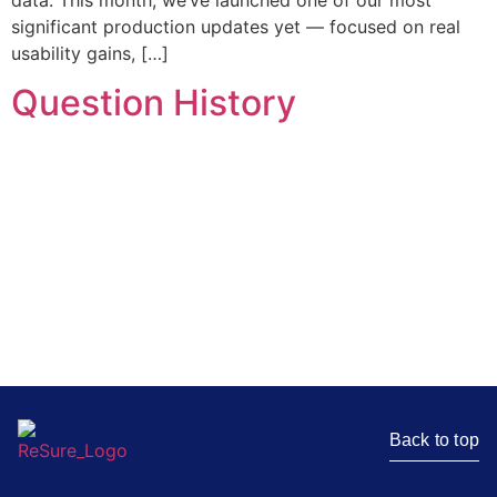
data. This month, we’ve launched one of our most
significant production updates yet — focused on real
usability gains, […]
Question History
Stay in the loop
Get the latest news, insights, and resources delivered
straight to your inbox.
Back to top