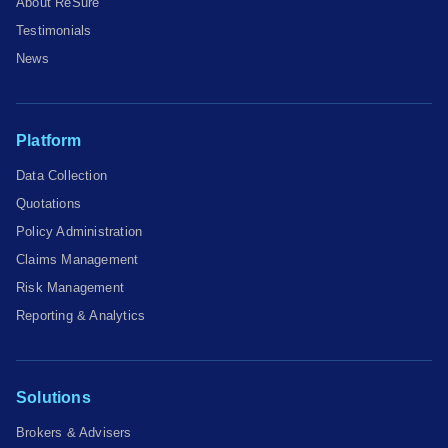
About ReSure
Testimonials
News
Platform
Data Collection
Quotations
Policy Administration
Claims Management
Risk Management
Reporting & Analytics
Solutions
Brokers & Advisers