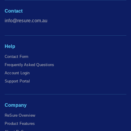
Contact
info@resure.com.au
Help
Contact Form
Frequently Asked Questions
Account Login
Support Portal
Company
ReSure Overview
Product Features