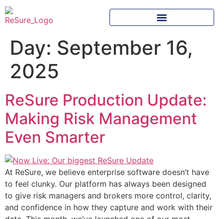
Day:
September 16,
2025
ReSure Production Update:
Making Risk Management
Even Smarter
At ReSure, we believe enterprise software doesn’t have
to feel clunky. Our platform has always been designed
to give risk managers and brokers more control, clarity,
and confidence in how they capture and work with their