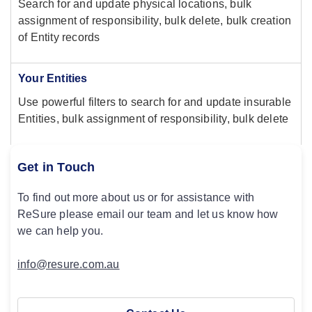
Search for and update physical locations, bulk
assignment of responsibility, bulk delete, bulk creation
of Entity records
Your Entities
Use powerful filters to search for and update insurable
Entities, bulk assignment of responsibility, bulk delete
Get in Touch
To find out more about us or for assistance with
ReSure please email our team and let us know how
we can help you.
info@resure.com.au