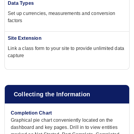
Data Types
Set up currencies, measurements and conversion
factors
Site Extension
Link a class form to your site to provide unlimited data
capture
Collecting the Information
Completion Chart
Graphical pie chart conveniently located on the
dashboard and key pages. Drill in to view entities