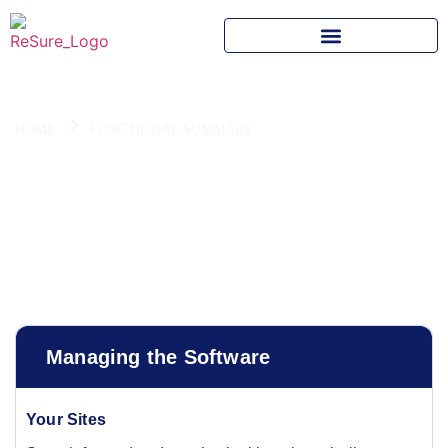
HOME
FUNCTIONAL SUMMARY
Summary of Main System
Functions
Managing the Software
Your Sites