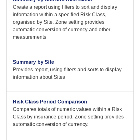
Create a report using filters to sort and display
information within a specified Risk Class,
organised by Site. Zone setting provides
automatic conversion of currency and other
measurements
Summary by Site
Provides report, using filters and sorts to display
information about Sites
Risk Class Period Comparison
Compares totals of numeric values within a Risk
Class by insurance period. Zone setting provides
automatic conversion of currency.