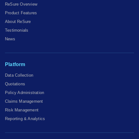
ReSure Overview
Product Features
About ReSure
Testimonials
News
Platform
Data Collection
Quotations
Policy Administration
Claims Management
Risk Management
Reporting & Analytics