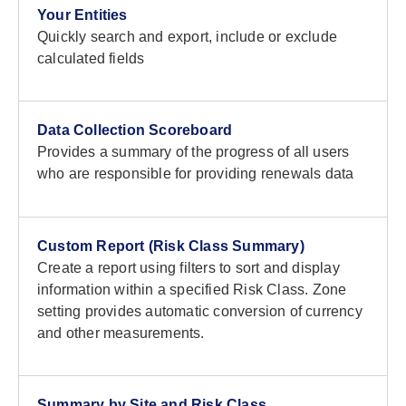
Your Entities
Quickly search and export, include or exclude
calculated fields
Data Collection Scoreboard
Provides a summary of the progress of all users
who are responsible for providing renewals data
Custom Report (Risk Class Summary)
Create a report using filters to sort and display
information within a specified Risk Class. Zone
setting provides automatic conversion of currency
and other measurements.
Summary by Site and Risk Class