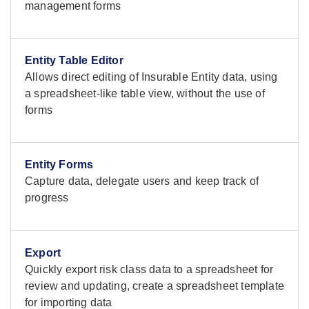
management forms
Entity Table Editor
Allows direct editing of Insurable Entity data, using
a spreadsheet-like table view, without the use of
forms
Entity Forms
Capture data, delegate users and keep track of
progress
Export
Quickly export risk class data to a spreadsheet for
review and updating, create a spreadsheet template
for importing data