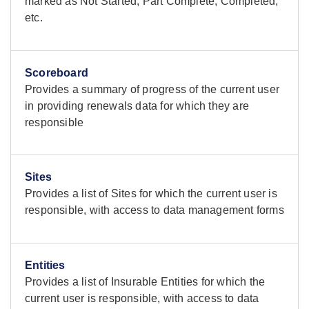
marked as Not Started, Part Complete, Completed,
etc.
Scoreboard
Provides a summary of progress of the current user
in providing renewals data for which they are
responsible
Sites
Provides a list of Sites for which the current user is
responsible, with access to data management forms
Entities
Provides a list of Insurable Entities for which the
current user is responsible, with access to data