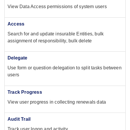
View Data Access permissions of system users
Access
Search for and update insurable Entities, bulk
assignment of responsibility, bulk delete
Delegate
Use form or question delegation to split tasks between
users
Track Progress
View user progress in collecting renewals data
Audit Trail
Track user logon and activity