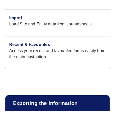
Import
Load Site and Entity data from spreadsheets
Recent & Favourites
Access your recent and favourited forms easily from
the main navigation
Exporting the Information