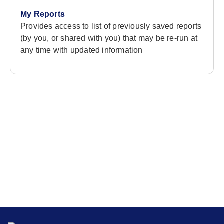
My Reports
Provides access to list of previously saved reports
(by you, or shared with you) that may be re-run at
any time with updated information
Stay in the loop
Get the latest news, insights, and resources delivered
straight to your inbox.