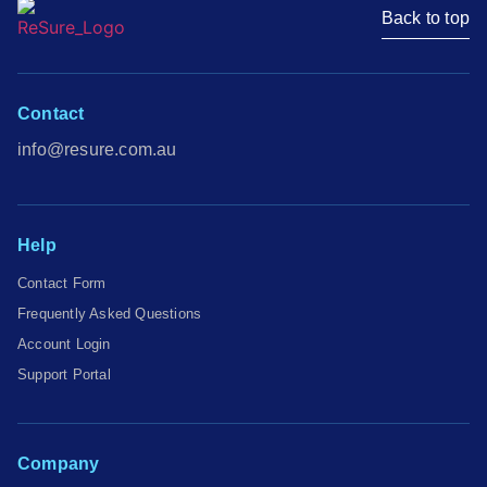
Back to top
Contact
info@resure.com.au
Help
Contact Form
Frequently Asked Questions
Account Login
Support Portal
Company