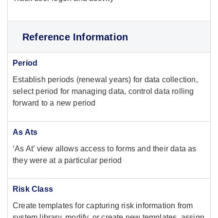
Reference Information
Period
Establish periods (renewal years) for data collection,
select period for managing data, control data rolling
forward to a new period
As Ats
‘As At’ view allows access to forms and their data as
they were at a particular period
Risk Class
Create templates for capturing risk information from
system library, modify, or create new templates, assign