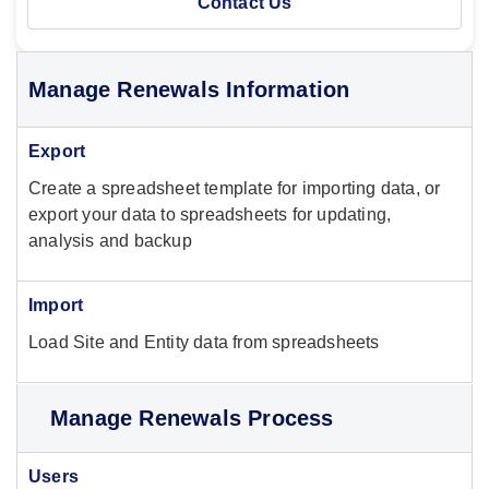
Contact Us
Manage Renewals Information
Export
Create a spreadsheet template for importing data, or
export your data to spreadsheets for updating,
analysis and backup
Import
Load Site and Entity data from spreadsheets
Manage Renewals Process
Users