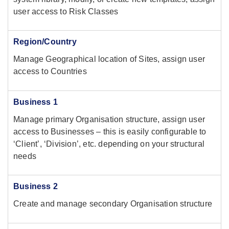
user access to Risk Classes
Region/Country
Manage Geographical location of Sites, assign user
access to Countries
Business 1
Manage primary Organisation structure, assign user
access to Businesses – this is easily configurable to
‘Client’, ‘Division’, etc. depending on your structural
needs
Business 2
Create and manage secondary Organisation structure