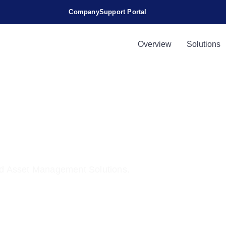
Company
Support Portal
s
Overview
Solutions
Application
d Asset Management Solutions.