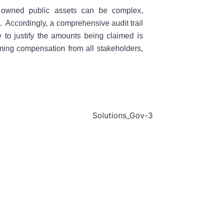
t owned public assets can be complex,
n. Accordingly, a comprehensive audit trail
e to justify the amounts being claimed is
ming compensation from all stakeholders,