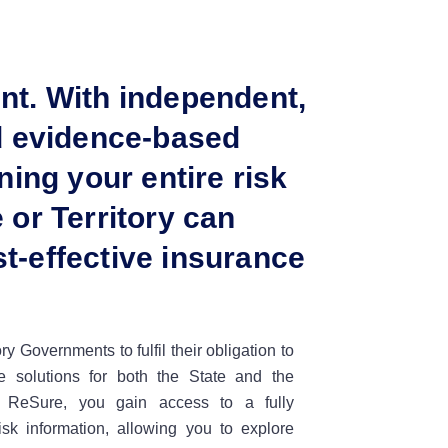
nt. With independent,
nd evidence-based
ning your entire risk
 or Territory can
t-effective insurance
y Governments to fulfil their obligation to
nce solutions for both the State and the
 ReSure, you gain access to a fully
risk information, allowing you to explore