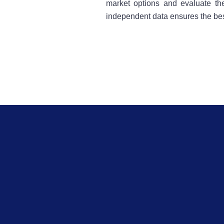
market options and evaluate the
independent data ensures the bes