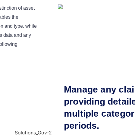
tinction of asset
ables the
on and type, while
ms data and any
ollowing
Manage any cla
providing detail
multiple categor
periods.