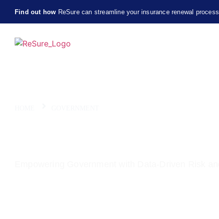
Find out how
ReSure can streamline your insurance renewal proces
HOME
GOVERNMENT
ReSure for Government 
Empowering Government with Data-Driven Risk an