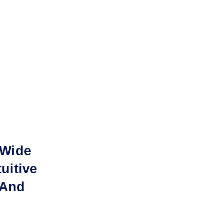
-Wide
uitive
 And