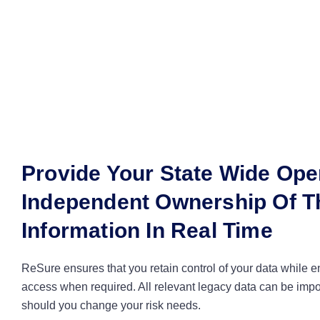
Provide Your State Wide Ope
Independent Ownership Of Th
Information In Real Time
ReSure ensures that you retain control of your data while 
access when required. All relevant legacy data can be imp
should you change your risk needs.