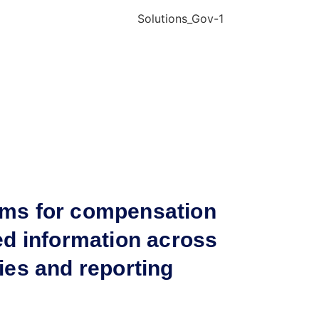
ims for compensation
ed information across
ies and reporting