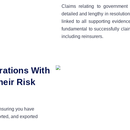
Claims relating to governmen
detailed and lengthy in resolutio
linked to all supporting evidenc
fundamental to successfully clai
including reinsurers.
rations With
eir Risk
ensuring you have
orted, and exported