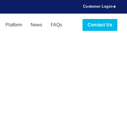
Customer Login
Platform
News
FAQs
Contact Us