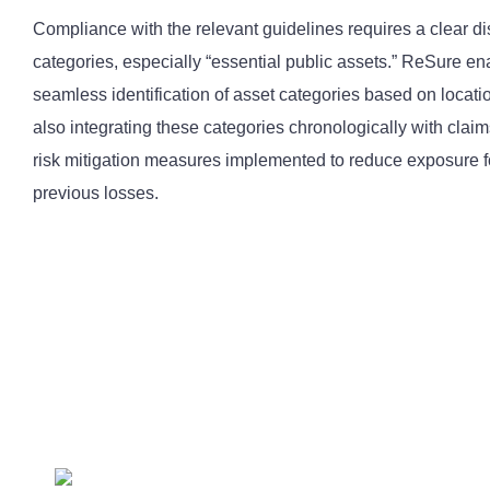
Compliance with the relevant guidelines requires a clear dis
categories, especially “essential public assets.” ReSure en
seamless identification of asset categories based on locati
also integrating these categories chronologically with clai
risk mitigation measures implemented to reduce exposure f
previous losses.