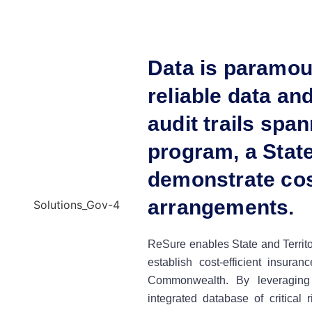
Data is paramou
reliable data a
audit trails span
program, a State
demonstrate cos
arrangements.
ReSure enables State and Territor
establish cost-efficient insura
Commonwealth. By leveraging
integrated database of critical 