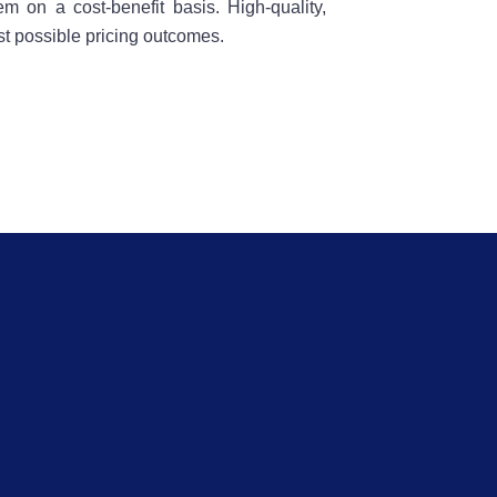
m on a cost-benefit basis. High-quality,
t possible pricing outcomes.