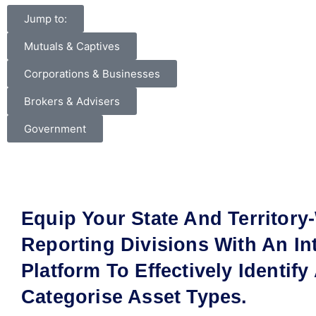
Jump to:
Mutuals & Captives
Corporations & Businesses
Brokers & Advisers
Government
Equip Your State And Territory
Reporting Divisions With An Int
Platform To Effectively Identify
Categorise Asset Types.